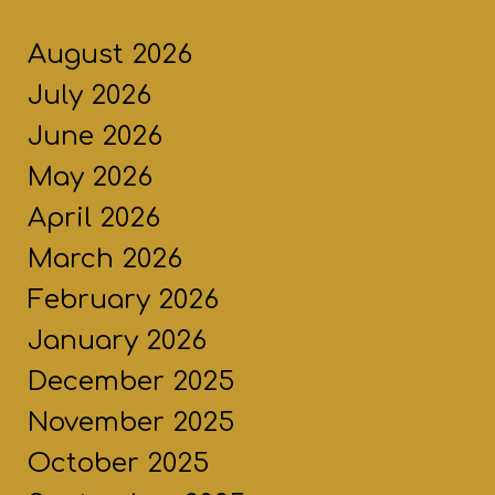
August 2026
July 2026
June 2026
May 2026
April 2026
March 2026
February 2026
January 2026
December 2025
November 2025
October 2025