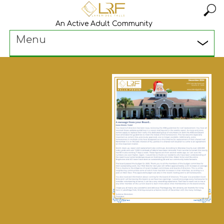
An Active Adult Community
Menu