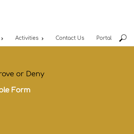
Activities
Contact Us
Portal
rove or Deny
ble Form