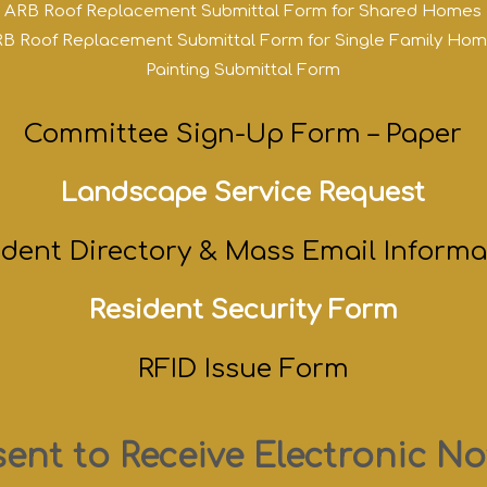
ARB Roof Replacement Submittal Form for Shared Homes
B Roof Replacement Submittal Form for Single Family Ho
Painting Submittal Form
Committee Sign-Up Form – Paper
Landscape Service Request
ident Directory & Mass Email Informa
Resident Security Form
RFID Issue Form
ent to Receive Electronic No