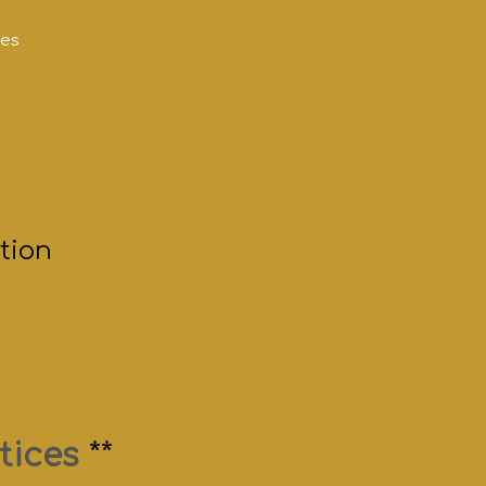
mes
tion
tices
**