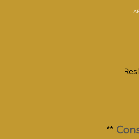
AR
Res
**
Cons