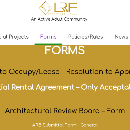
An Active Adult Community
ial Projects
Forms
Policies/Rules
News
FORMS
 to
Occupy/Lease
–
Resolution to App
ial Rental Agreement –
Only Accepta
Architectural Review Board – Form
ARB Submittal Form – General