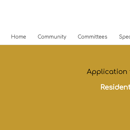
Home
Community
Committees
Spec
Application
Resident