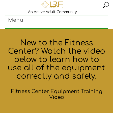
An Active Adult Community
Menu
New to the Fitness
Center? Watch the video
below to learn how to
use all of the equipment
correctly and safely.
Fitness Center Equipment Training
Video