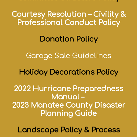
Courtesy Resolution
–
Civility &
Professional Conduct Policy
Donation Policy
Garage Sale Guidelines
Holiday Decorations Policy
2022 Hurricane Preparedness
Manual –
2023 Manatee County Disaster
Planning Guide
Landscape Policy & Process