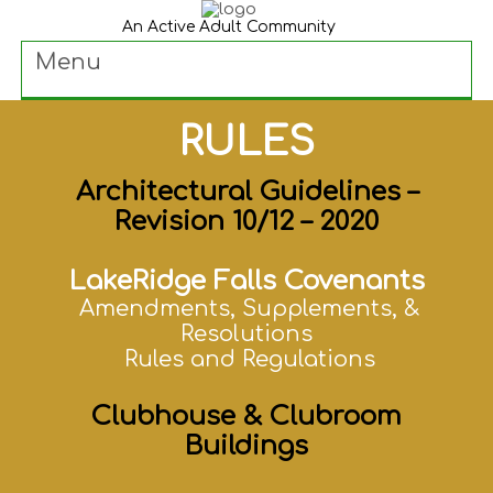
An Active Adult Community
Menu
RULES
Architectural Guidelines –
Revision 10/12 – 2020
LakeRidge Falls Covenants
Amendments, Supplements, &
Resolutions
Rules and Regulations
Clubhouse & Clubroom
Buildings