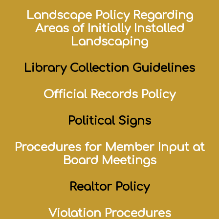
Landscape Policy Regarding
Areas of Initially Installed
Landscaping
Library Collection Guidelines
Official Records Policy
Political Signs
Procedures for Member Input at
Board Meetings
Realtor Policy
Violation Procedures