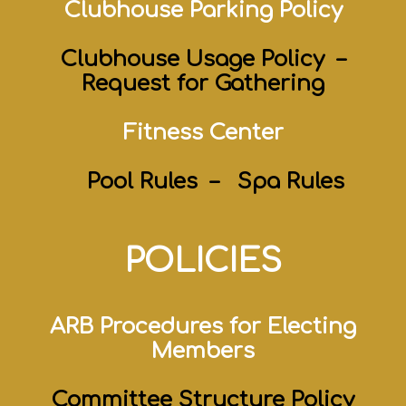
Clubhouse Parking Policy
Clubhouse Usage Policy
–
Request for Gathering
Fitness Center
Pool Rules –
Spa Rules
POLICIES
ARB Procedures for Electing
Members
Committee
Structure
Policy