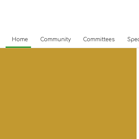
Home
Community
Committees
Spec