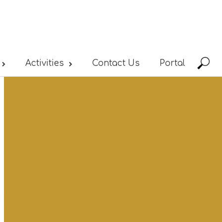
Activities
Contact Us
Portal