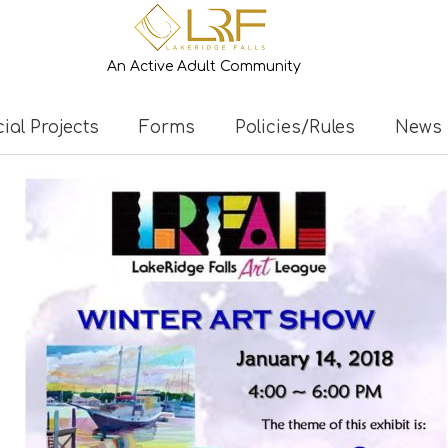
An Active Adult Community
ial Projects
Forms
Policies/Rules
News