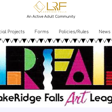
An Active Adult Community
ial Projects
Forms
Policies/Rules
News