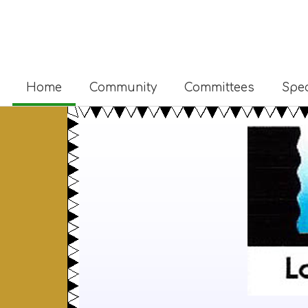
Home
Community
Committees
Spec