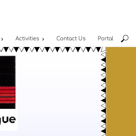
Activities
Contact Us
Portal