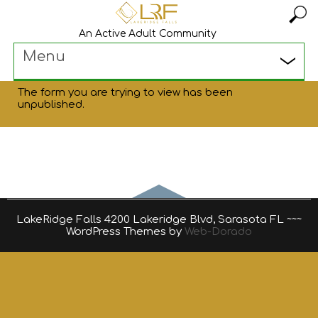
An Active Adult Community
Menu
The form you are trying to view has been
unpublished.
LakeRidge Falls 4200 Lakeridge Blvd, Sarasota FL ~~~
WordPress Themes by
Web-Dorado