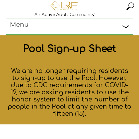
An Active Adult Community
Menu
Pool Sign-up Sheet
We are no longer requiring residents
to sign-up to use the Pool. However,
due to CDC requirements for COVID-
19, we are asking residents to use the
honor system to limit the number of
people in the Pool at any given time to
fifteen (15).