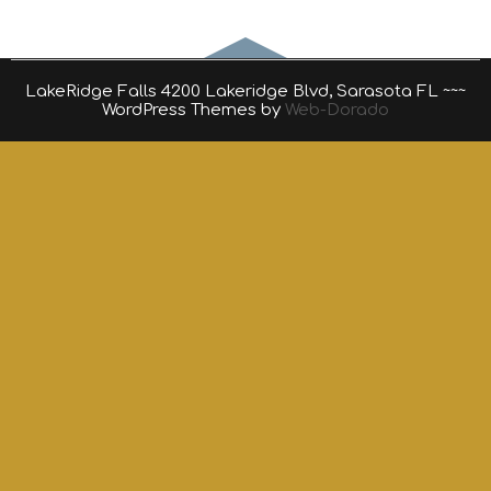
LakeRidge Falls 4200 Lakeridge Blvd, Sarasota FL ~~~
WordPress Themes by
Web-Dorado