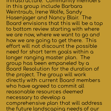
infrastructure. Community members
in this group include Barbara
Weintraub, Irene Wolfe, Sandy
Hasenjager and Nancy Blair. The
Board envisions that this will be a top
to bottom review starting with where
we are now, where we want to go and
how we are going to get there. This
effort will not discount the possible
need for short term goals within a
longer ranging master plan. The
group has been empaneled by a
Board Resolution for the duration of
the project. The group will work
directly with current Board members
who have agreed to commit all
reasonable resources deemed
necessary to develop a
comprehensive plan that will address
the future landscaping needs of our