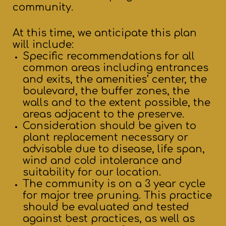
community.
At this time, we anticipate this plan
will include:
Specific recommendations for all
common areas including entrances
and exits, the amenities’ center, the
boulevard, the buffer zones, the
walls and to the extent possible, the
areas adjacent to the preserve.
Consideration should be given to
plant replacement necessary or
advisable due to disease, life span,
wind and cold intolerance and
suitability for our location.
The community is on a 3 year cycle
for major tree pruning. This practice
should be evaluated and tested
against best practices, as well as