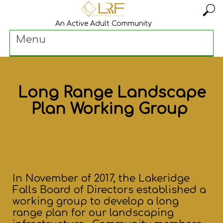
An Active Adult Community
Menu
Long Range Landscape
Plan Working Group
In November of 2017, the Lakeridge
Falls Board of Directors established a
working group to develop a long
range plan for our landscaping