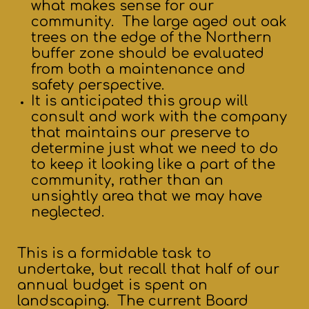
what makes sense for our
community. The large aged out oak
trees on the edge of the Northern
buffer zone should be evaluated
from both a maintenance and
safety perspective.
It is anticipated this group will
consult and work with the company
that maintains our preserve to
determine just what we need to do
to keep it looking like a part of the
community, rather than an
unsightly area that we may have
neglected.
This is a formidable task to
undertake, but recall that half of our
annual budget is spent on
landscaping. The current Board