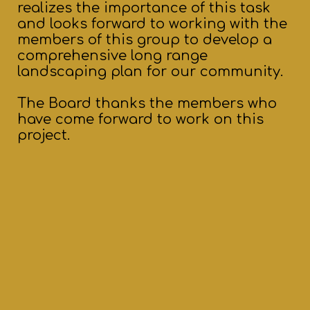
realizes the importance of this task
and looks forward to working with the
members of this group to develop a
comprehensive long range
landscaping plan for our community.
The Board thanks the members who
have come forward to work on this
project.