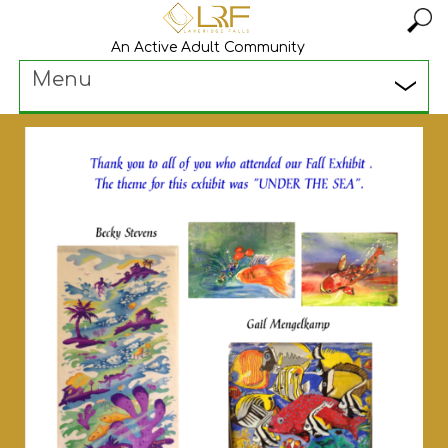
An Active Adult Community
Menu