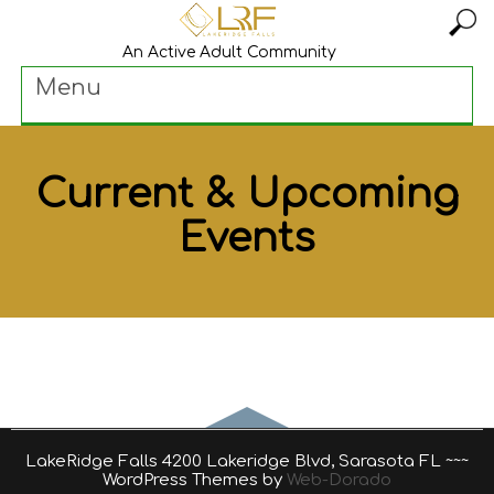
An Active Adult Community
Menu
Current & Upcoming
Events
LakeRidge Falls 4200 Lakeridge Blvd, Sarasota FL ~~~
WordPress Themes by
Web-Dorado