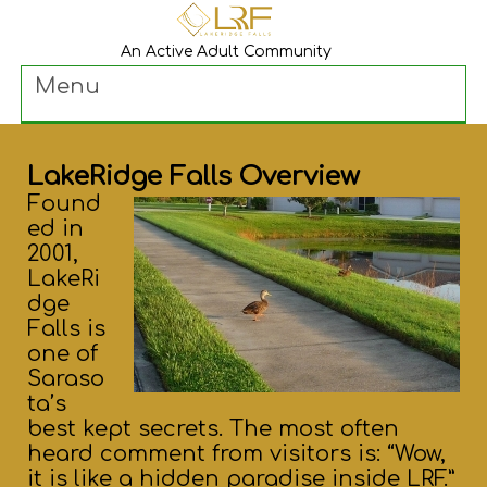
An Active Adult Community
Menu
LakeRidge Falls Overview
Found
ed in
2001,
LakeRi
dge
Falls is
one of
Saraso
ta’s
best kept secrets. The most often
heard comment from visitors is: “Wow,
it is like a hidden paradise inside LRF.”