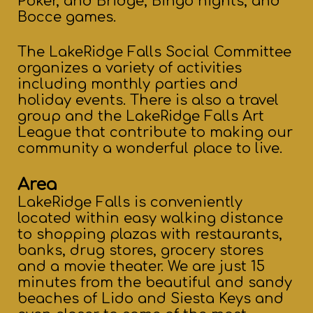
Poker, and Bridge, Bingo nights, and
Bocce games.
The LakeRidge Falls Social Committee
organizes a variety of activities
including monthly parties and
holiday events. There is also a travel
group and the LakeRidge Falls Art
League that contribute to making our
community a wonderful place to live.
Area
LakeRidge Falls is conveniently
located within easy walking distance
to shopping plazas with restaurants,
banks, drug stores, grocery stores
and a movie theater. We are just 15
minutes from the beautiful and sandy
beaches of Lido and Siesta Keys and