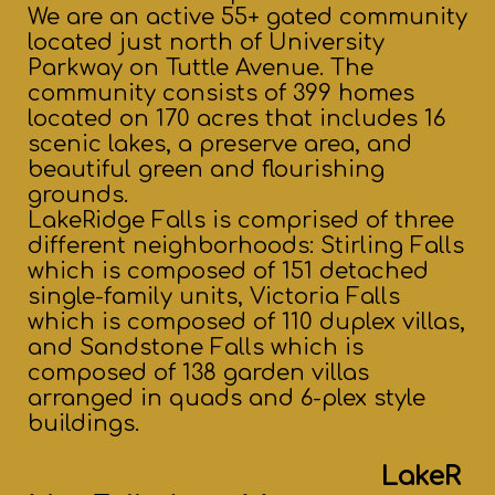
We are an active 55+ gated community
located just north of University
Parkway on Tuttle Avenue. The
community consists of 399 homes
located on 170 acres that includes 16
scenic lakes, a preserve area, and
beautiful green and flourishing
grounds.
LakeRidge Falls is comprised of three
different neighborhoods: Stirling Falls
which is composed of 151 detached
single-family units, Victoria Falls
which is composed of 110 duplex villas,
and Sandstone Falls which is
composed of 138 garden villas
arranged in quads and 6-plex style
buildings.
LakeR