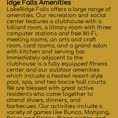
idge Falls Amenities
LakeRidge Falls offers a large range of
amenities. Our recreation and social
center features a clubhouse with a
billiard room, a library room with three
computer stations and free Wi-Fi,
meeting rooms, an arts and craft
room, card rooms, and a grand salon
with kitchen and serving bar.
Immediately adjacent to the
clubhouse is a fully equipped fitness
center and our outdoor amenities
which include a heated resort-style
pool, spa, and two bocce ball courts.
We are blessed with great active
residents who come together to
attend shows, dinners, and
barbecues. Our activities include a
variety of games like Bunco, Mahjong,