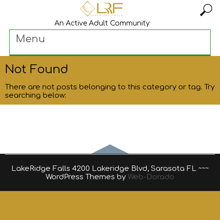
An Active Adult Community
Menu
Not Found
There are not posts belonging to this category or tag. Try
searching below:
LakeRidge Falls 4200 Lakeridge Blvd, Sarasota FL ~~~
WordPress Themes by
Web-Dorado