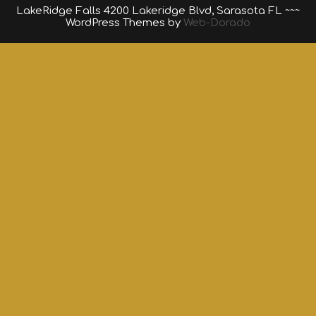
LakeRidge Falls 4200 Lakeridge Blvd, Sarasota FL ~~~
WordPress Themes by
Web-Dorado