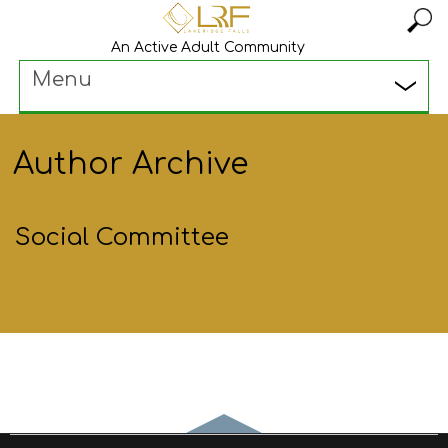
An Active Adult Community
Menu
Author Archive
Social Committee